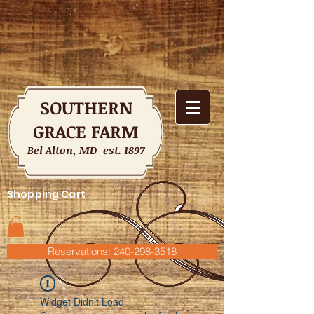
SOUTHERN
GRACE FARM
Bel Alton, MD est. 1897
Shopping Cart
Reservations: 240-298-3518
Widget Didn’t Load