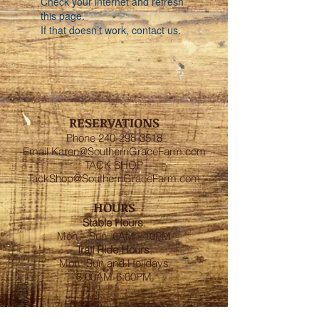
Check your internet and refresh
this page.
If that doesn’t work, contact us.
RESERVATIONS
Phone
240-298-3518
Email
Karen@SouthernGraceFarm.com
TACK SHOP
TackShop@SouthernGraceFarm.com
HOURS
Stable
Hours
:
Mon – Sun 6AM - 10PM
Trail Ride Hours
:
Mon -Sun and Holidays
8:00AM-6:00PM