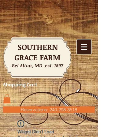
SOUTHERN
GRACE FARM
Bel Alton, MD est. 1897
Shopping Cart
Reservations: 240-298-3518
Widget Didn’t Load