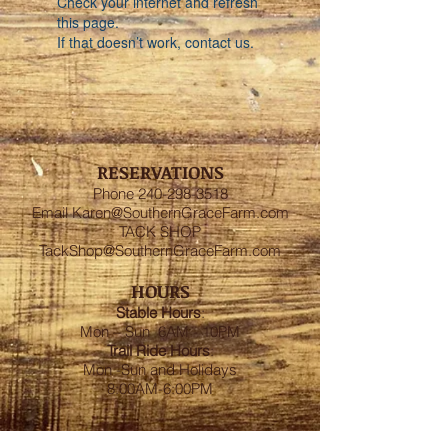
Check your internet and refresh
this page.
If that doesn’t work, contact us.
RESERVATIONS
Phone
240-298-3518
Email
Karen@SouthernGraceFarm.com
TACK SHOP
TackShop@SouthernGraceFarm.com
HOURS
Stable
Hours
:
Mon – Sun 6AM - 10PM
Trail Ride Hours
:
Mon -Sun and Holidays
8:00AM-6:00PM