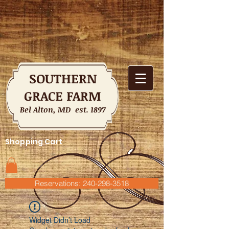
SOUTHERN
GRACE FARM
Bel Alton, MD est. 1897
Shopping Cart
Reservations: 240-298-3518
Widget Didn’t Load