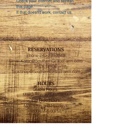
Check your internet and refresh
this page.
If that doesn’t work, contact us.
RESERVATIONS
Phone
240-298-3518
Email
Karen@SouthernGraceFarm.com
TACK SHOP
TackShop@SouthernGraceFarm.com
HOURS
Stable
Hours
:
Mon – Sun 6AM - 10PM
Trail Ride Hours
:
Mon -Sun and Holidays
8:00AM-6:00PM