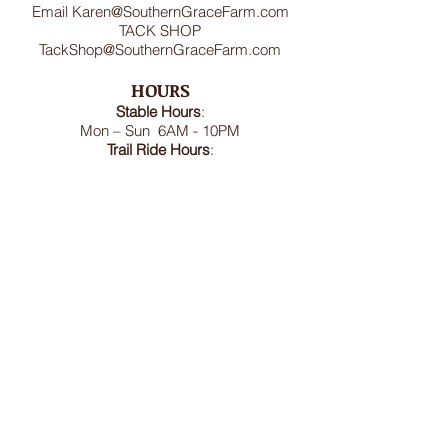
Email
Karen@SouthernGraceFarm.com
TACK SHOP
TackShop@SouthernGraceFarm.com
HOURS
Stable
Hours
:
Mon – Sun 6AM - 10PM
Trail Ride Hours
:
Mon -Sun and Holidays
8:00AM-6:00PM
ADDRESS
8950 Doctor Spencer Road, Bel Alton,
MD 20611
FOLLOW US
We accept cash, CashApp, Venmo, and