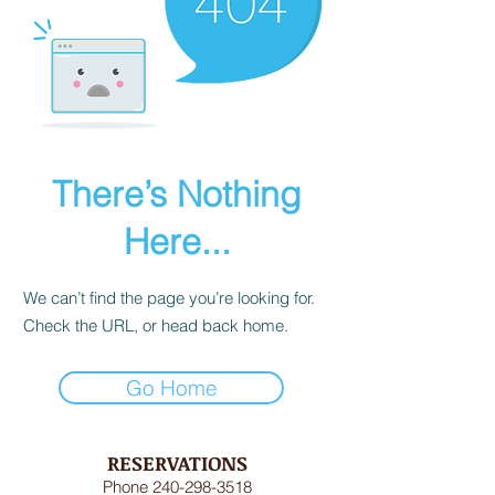
There’s Nothing
Here...
We can’t find the page you’re looking for.
Check the URL, or head back home.
Go Home
RESERVATIONS
Phone
240-298-3518