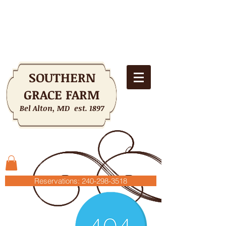
SOUTHERN
GRACE FARM
Bel Alton, MD est. 1897
Shopping Cart
Reservations: 240-298-3518