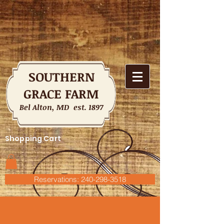
SOUTHERN
GRACE FARM
Bel Alton, MD est. 1897
Shopping Cart
Reservations: 240-298-3518