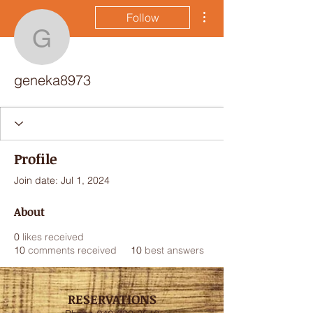
More actions
Follow
geneka8973
geneka8973
Profile
Join date: Jul 1, 2024
About
0
likes received
10
comments received
10
best answers
RESERVATIONS