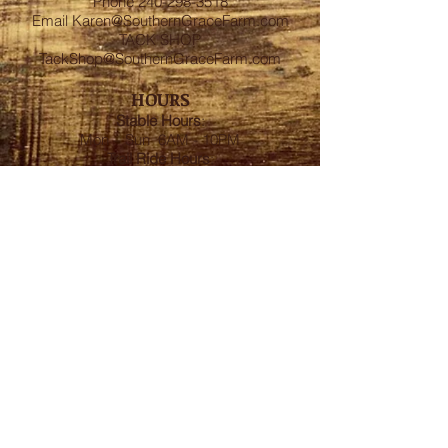
Phone
240-298-3518
Email
Karen@SouthernGraceFarm.com
TACK SHOP
TackShop@SouthernGraceFarm.com
HOURS
Stable
Hours
:
Mon – Sun 6AM - 10PM
Trail Ride Hours
:
Mon -Sun and Holidays
8:00AM-6:00PM
ADDRESS
8950 Doctor Spencer Road, Bel Alton,
MD 20611
FOLLOW US
We accept cash, CashApp, Venmo, and