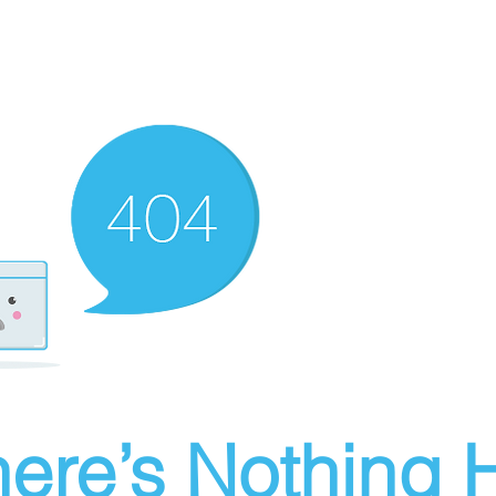
ere’s Nothing H