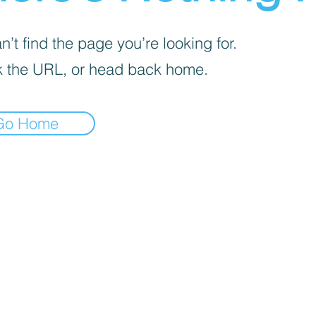
’t find the page you’re looking for.
 the URL, or head back home.
Go Home