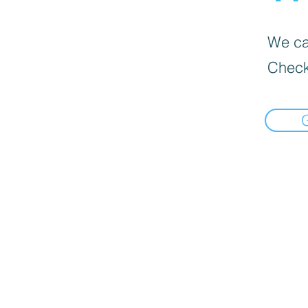
We can
Check