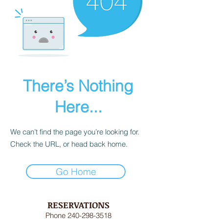
There’s Nothing
Here...
We can’t find the page you’re looking for.
Check the URL, or head back home.
Go Home
RESERVATIONS
Phone
240-298-3518