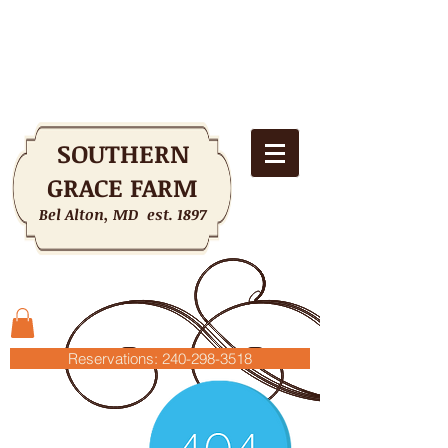
SOUTHERN
GRACE FARM
Bel Alton, MD est. 1897
Shopping Cart
Reservations: 240-298-3518