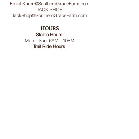
Email
Karen@SouthernGraceFarm.com
TACK SHOP
TackShop@SouthernGraceFarm.com
HOURS
Stable
Hours
:
Mon – Sun 6AM - 10PM
Trail Ride Hours
:
Mon -Sun and Holidays
8:00AM-6:00PM
ADDRESS
8950 Doctor Spencer Road, Bel Alton,
MD 20611
FOLLOW US
We accept cash, CashApp, Venmo, and