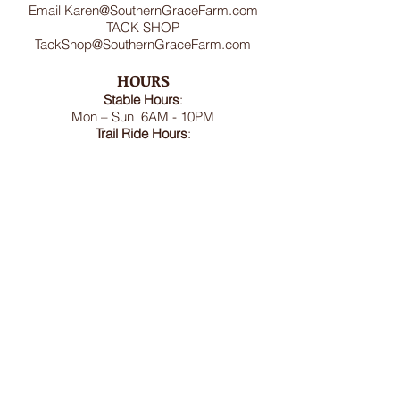
Email
Karen@SouthernGraceFarm.com
TACK SHOP
TackShop@SouthernGraceFarm.com
HOURS
Stable
Hours
:
Mon – Sun 6AM - 10PM
Trail Ride Hours
:
Mon -Sun and Holidays
8:00AM-6:00PM
ADDRESS
8950 Doctor Spencer Road, Bel Alton,
MD 20611
FOLLOW US
We accept cash, CashApp, Venmo, and