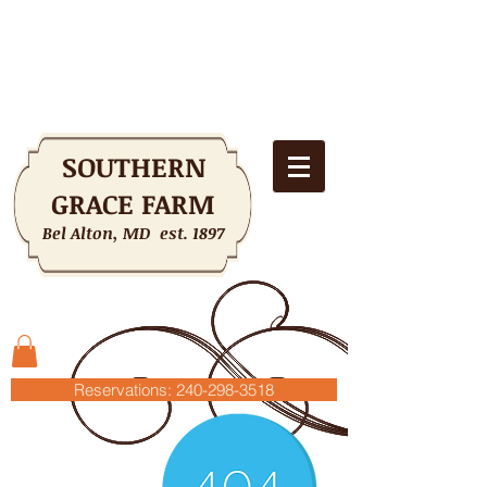
SOUTHERN
GRACE FARM
Bel Alton, MD est. 1897
Shopping Cart
Reservations: 240-298-3518