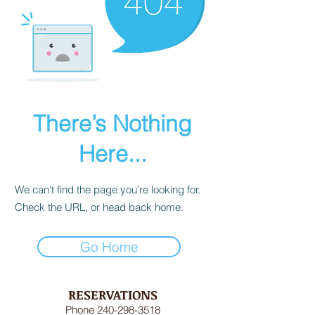
There’s Nothing
Here...
We can’t find the page you’re looking for.
Check the URL, or head back home.
Go Home
RESERVATIONS
Phone
240-298-3518