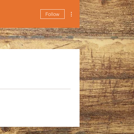
More actions
Follow