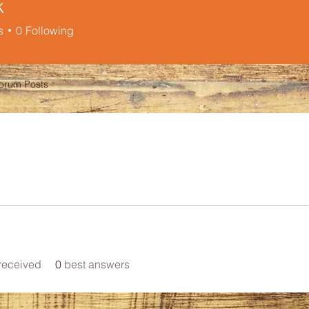
k
s
0
Following
orum Posts
received
0
best answers