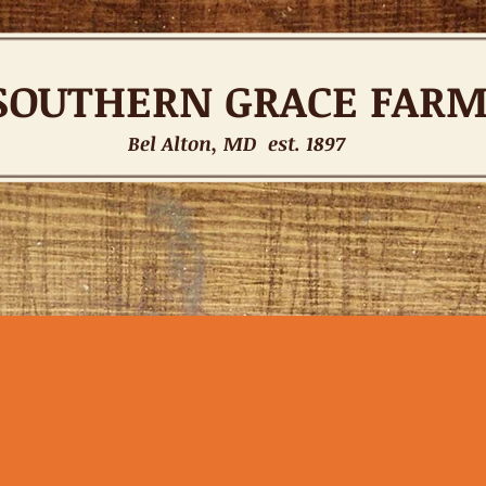
SOUTHERN
GRACE FAR
Bel Alton, MD est. 1897
INSTRUCTORS
Tack Shop
CONTACT
Gift Card
Forum
Mem