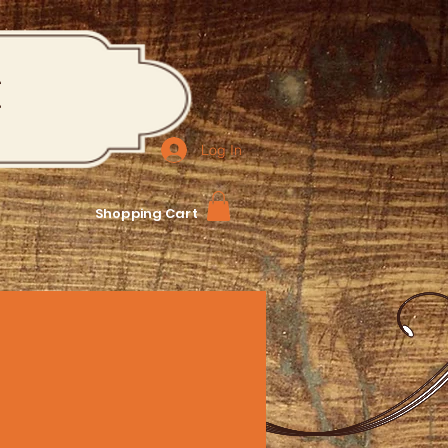
M
Log In
Shopping Cart
Reservations: 240-298-3518
bers