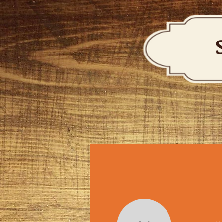
HOME
ABOUT
SERVICES & LESSONS