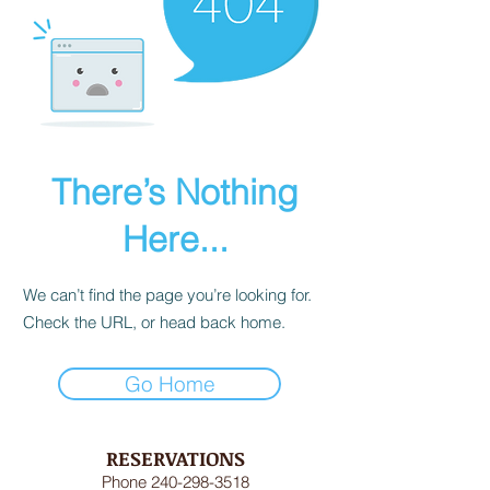
There’s Nothing
Here...
We can’t find the page you’re looking for.
Check the URL, or head back home.
Go Home
RESERVATIONS
Phone
240-298-3518