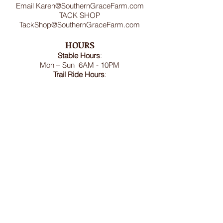
Email
Karen@SouthernGraceFarm.com
TACK SHOP
TackShop@SouthernGraceFarm.com
HOURS
Stable
Hours
:
Mon – Sun 6AM - 10PM
Trail Ride Hours
:
Mon -Sun and Holidays
8:00AM-6:00PM
ADDRESS
8950 Doctor Spencer Road, Bel Alton,
MD 20611
FOLLOW US
We accept cash, CashApp, Venmo, and