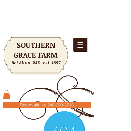
SOUTHERN
GRACE FARM
Bel Alton, MD est. 1897
Shopping Cart
Reservations: 240-298-3518