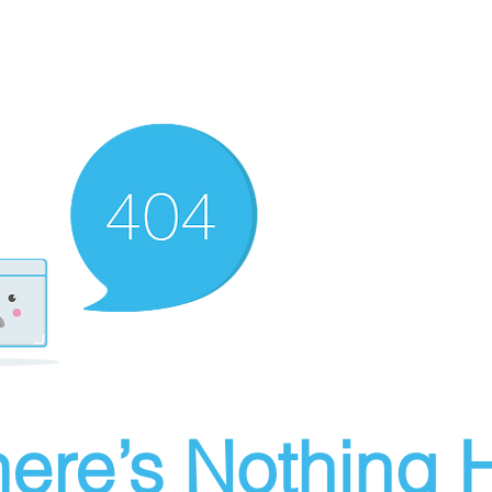
ere’s Nothing H