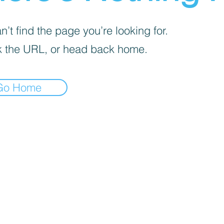
’t find the page you’re looking for.
 the URL, or head back home.
Go Home