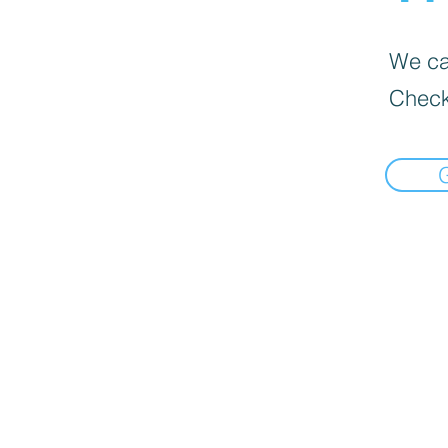
We can
Check