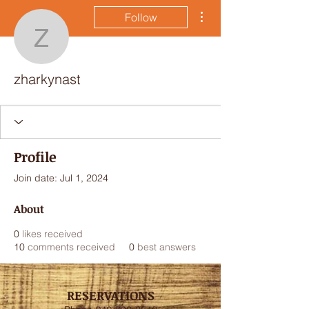
More actions
Follow
zharkynast
zharkynast
Profile
Join date: Jul 1, 2024
About
0
likes received
10
comments received
0
best answers
RESERVATIONS