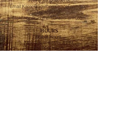
Phone
240-298-3518
Email
Karen@SouthernGraceFarm.com
TACK SHOP
TackShop@SouthernGraceFarm.com
HOURS
Stable
Hours
:
Mon – Sun 6AM - 10PM
Trail Ride Hours
:
Mon -Sun and Holidays
8:00AM-6:00PM
ADDRESS
8950 Doctor Spencer Road, Bel Alton,
MD 20611
FOLLOW US
We accept cash, CashApp, Venmo, and