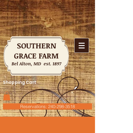
SOUTHERN
GRACE FARM
Bel Alton, MD est. 1897
Shopping Cart
Reservations: 240-298-3518