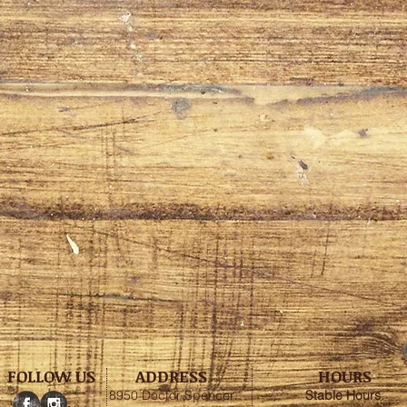
FOLLOW US
ADDRESS
HOURS
8950 Doctor Spencer
Stable
Hours
: