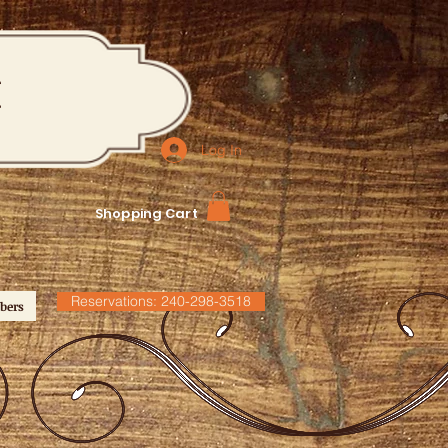
M
Log In
Shopping Cart
Reservations: 240-298-3518
bers