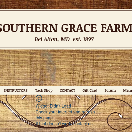
SOUTHERN
GRACE FAR
Bel Alton, MD est. 1897
INSTRUCTORS
Tack Shop
CONTACT
Gift Card
Forum
Mem
Widget Didn’t Load
Check your internet and refresh
this page.
If that doesn’t work, contact us.