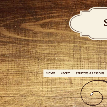
HOME
ABOUT
SERVICES & LESSONS