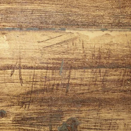
We accept cash,
CashApp, Venmo, and