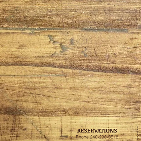
RESERVATIONS
Phone 240-298-3518