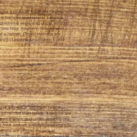
ages 3 to Adult. Southern Grace
d advanced level riders. Lessons
children 6 years and under, lessons
or one hour. Southern Grace Farm
f a helmet. (Troxel Helmets are
ary)). Lessons for children 6 and
ges 3 to Adult. Southern Grace
d advanced level riders. Lessons are
dren 6 years and under, lessons are
ne hour and we supply everything you
elmets are offered for sale at
children 6 and under are offered at