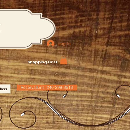
M
Log In
Shopping Cart
Reservations: 240-298-3518
bers