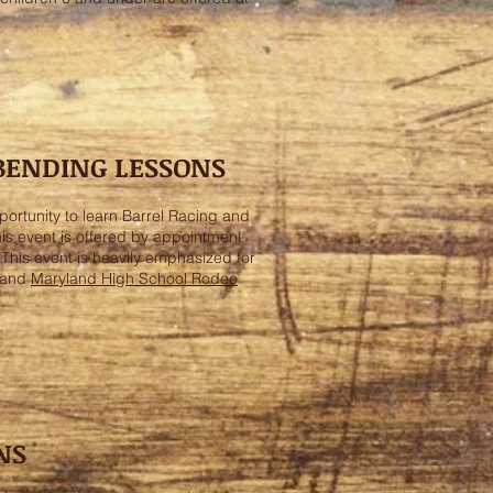
 BENDING LESSONS
ortunity to learn Barrel Racing and
is event is offered by appointment
. This event is heavily emphasized for
 and
Maryland High School Rodeo
NS