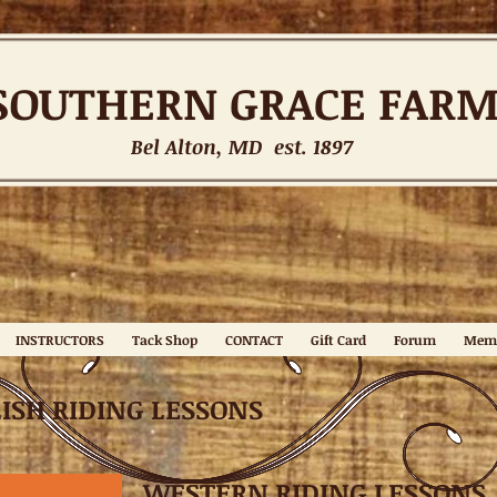
SOUTHERN
GRACE FAR
Bel Alton, MD est. 1897
INSTRUCTORS
Tack Shop
CONTACT
Gift Card
Forum
Mem
ISH RIDING LESSONS
WESTERN RIDING LESSONS