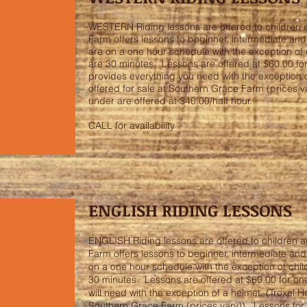
WESTERN Riding lessons are offered to children 
Farm offers lessons to beginner, intermediate an
are on a one hour schedule with the exception of 
are 30 minutes. Lessons are offered at $60.00 f
provides everything you need with the exception o
offered for sale at Southern Grace Farm (prices v
under are offered at $40.00/half hour.
CALL for availability
ENGLISH RIDING LESSONS
ENGLISH Riding lessons are offered to children a
Farm offers lessons to beginner, intermediate an
on a one hour schedule with the exception of chil
30 minutes. Lessons are offered at $60.00 for o
will need with the exception of a helmet. (Troxel H
Southern Grace Farm (prices vary)). Lessons for 