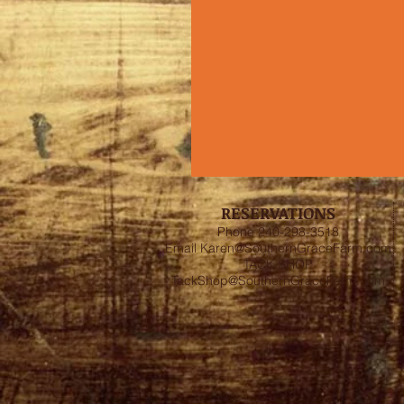
RESERVATIONS
Phone 240-298-3518
Email
Karen@SouthernGraceFarm.com
TACK SHOP
TackShop@SouthernGraceFarm.com