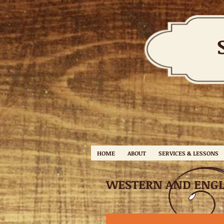
HOME
ABOUT
SERVICES & LESSONS
WESTERN AND ENGL