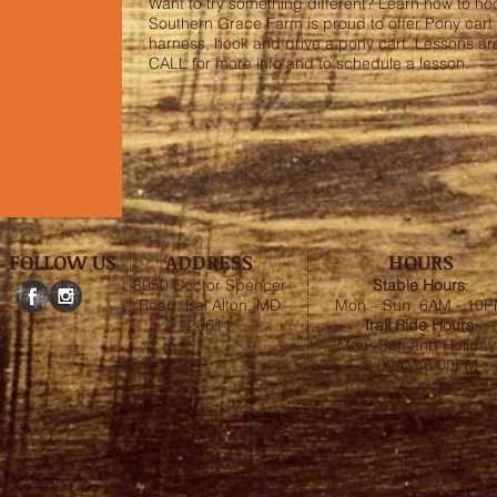
Want to try something different? Learn how to ho
Southern Grace Farm is proud to offer Pony cart l
harness, hook and drive a pony cart. Lessons are
CALL for more info and to schedule a lesson.
FOLLOW US
ADDRESS
HOURS
8950 Doctor Spencer
Stable
Hours
:
Road, Bel Alton, MD
Mon – Sun 6AM - 10
20611
Trail Ride Hours
:
Mon -Sun and Holiday
8:00AM-6:00PM