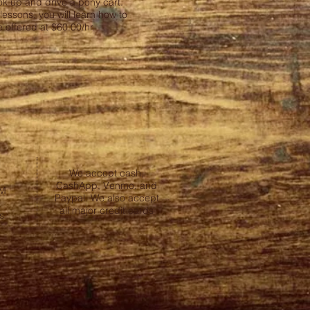
ok up and drive a pony cart.
essons, you will learn how to
 offered at $60.00/hr.
We accept cash,
CashApp, Venmo, and
PM
Paypal. We also accept
all major credit cards
s