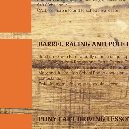
$40.00/half hour.
CALL for more info and to schedule a lesson.
BARREL RACING AND POLE
Southern Grace Farm proudly offers a unique opp
Pole Bending from Professional Barrel Racers. Th
only and is available for children ages 3 to adult
Maryland Junior High School Rodeo
contestants
contestants.
CALL for more info and to schedule a lesson.
PONY CART DRIVING LESSO