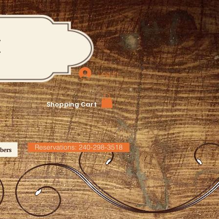
M
Log In
Shopping Cart
Reservations: 240-298-3518
bers