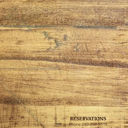
RESERVATIONS
Phone 240-298-3518