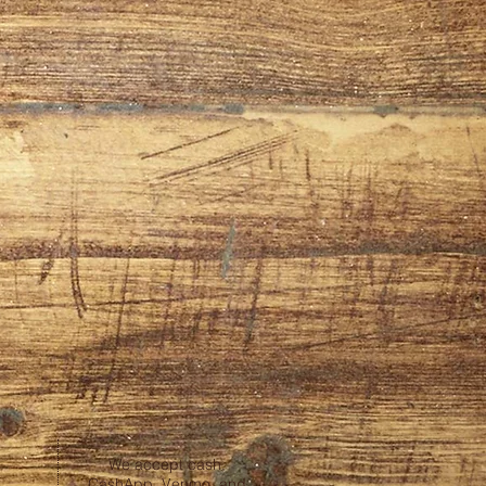
We accept cash,
CashApp, Venmo, and