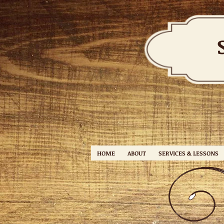
HOME
ABOUT
SERVICES & LESSONS