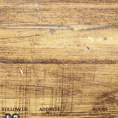
FOLLOW US
ADDRESS
HOURS
8950 Doctor Spencer
Stable
Hours
: