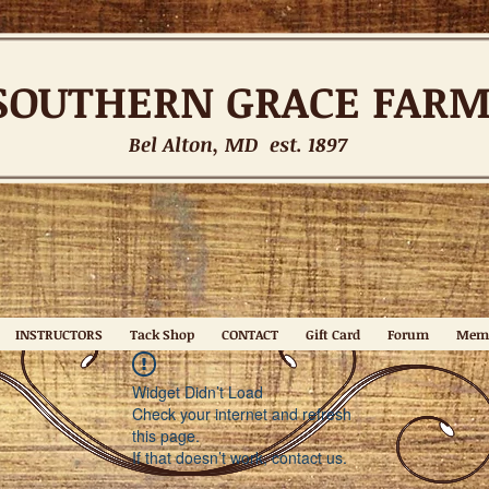
SOUTHERN
GRACE FAR
Bel Alton, MD est. 1897
INSTRUCTORS
Tack Shop
CONTACT
Gift Card
Forum
Mem
Widget Didn’t Load
Check your internet and refresh
this page.
If that doesn’t work, contact us.