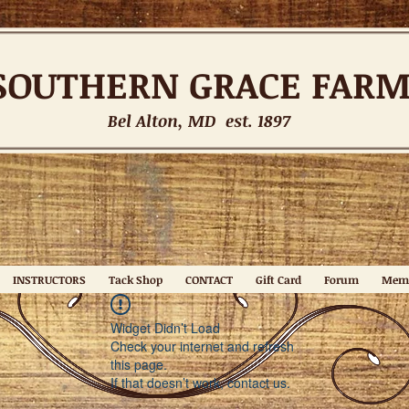
SOUTHERN
GRACE FAR
Bel Alton, MD est. 1897
INSTRUCTORS
Tack Shop
CONTACT
Gift Card
Forum
Mem
Widget Didn’t Load
Check your internet and refresh
this page.
If that doesn’t work, contact us.