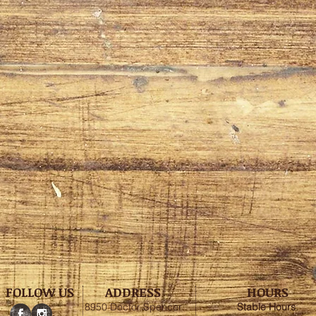
FOLLOW US
ADDRESS
HOURS
8950 Doctor Spencer
Stable
Hours
: