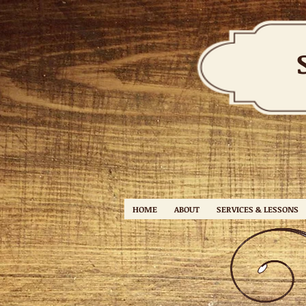
HOME
ABOUT
SERVICES & LESSONS