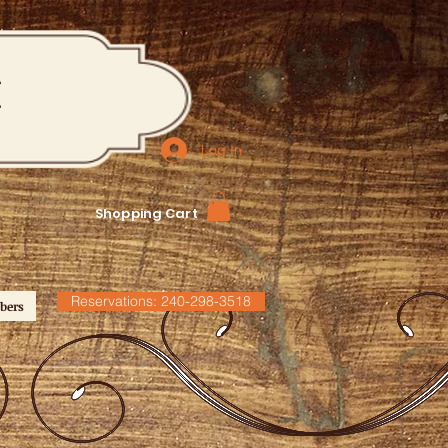
M
Log In
Shopping Cart
Reservations: 240-298-3518
bers