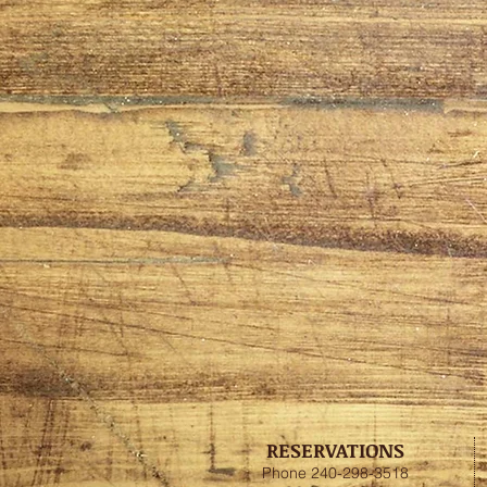
RESERVATIONS
Phone 240-298-3518