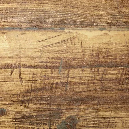
We accept cash,
CashApp, Venmo, and