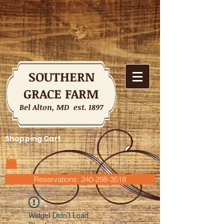
SOUTHERN
GRACE FARM
Bel Alton, MD est. 1897
Shopping Cart
Reservations: 240-298-3518
Widget Didn’t Load