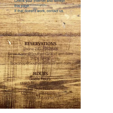
Check your internet and refresh
this page.
If that doesn’t work, contact us.
RESERVATIONS
Phone
240-298-3518
Email
Karen@SouthernGraceFarm.com
TACK SHOP
TackShop@SouthernGraceFarm.com
HOURS
Stable
Hours
:
Mon – Sun 6AM - 10PM
Trail Ride Hours
:
Mon -Sun and Holidays
8:00AM-6:00PM