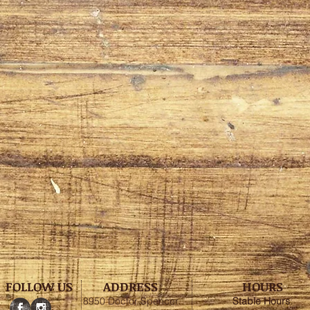
FOLLOW US
ADDRESS
HOURS
8950 Doctor Spencer
Stable
Hours
: