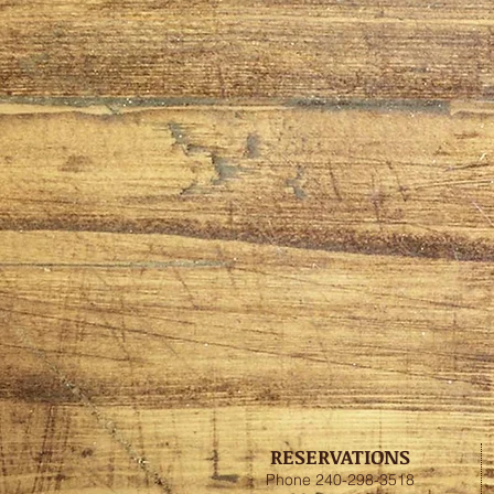
RESERVATIONS
Phone 240-298-3518