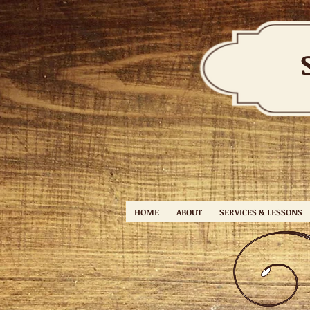
HOME
ABOUT
SERVICES & LESSONS