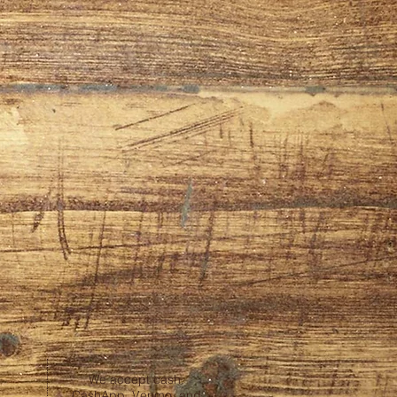
We accept cash,
CashApp, Venmo, and