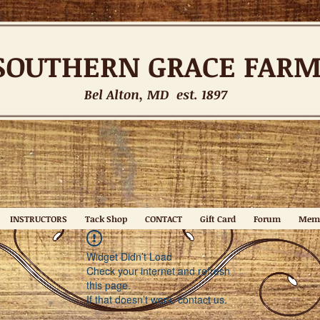
SOUTHERN
GRACE FAR
Bel Alton, MD est. 1897
INSTRUCTORS
Tack Shop
CONTACT
Gift Card
Forum
Mem
Widget Didn’t Load
Check your internet and refresh
this page.
If that doesn’t work, contact us.