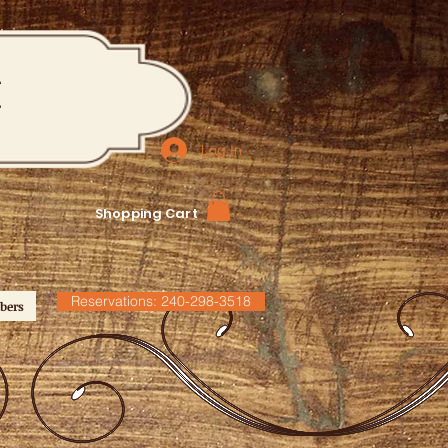
M
Log In
Shopping Cart
Reservations: 240-298-3518
bers