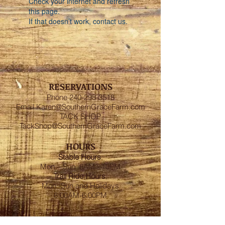
Check your internet and refresh
this page.
If that doesn’t work, contact us.
RESERVATIONS
Phone
240-298-3518
Email
Karen@SouthernGraceFarm.com
TACK SHOP
TackShop@SouthernGraceFarm.com
HOURS
Stable
Hours
:
Mon – Sun 6AM - 10PM
Trail Ride Hours
:
Mon -Sun and Holidays
8:00AM-6:00PM