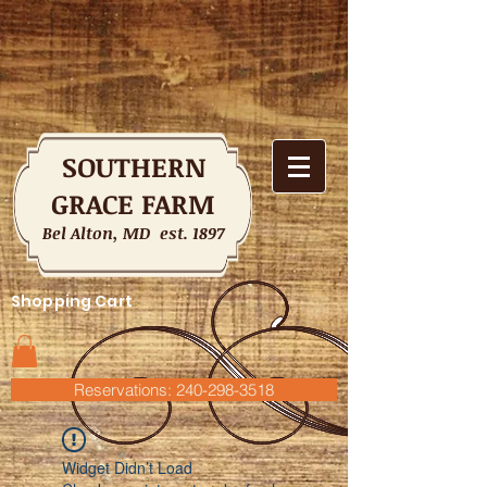
SOUTHERN
GRACE FARM
Bel Alton, MD est. 1897
Shopping Cart
Reservations: 240-298-3518
Widget Didn’t Load