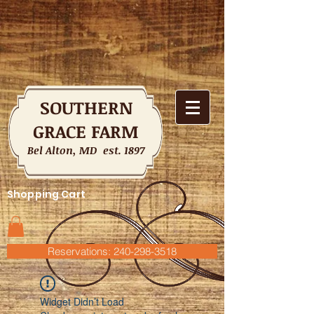
SOUTHERN
GRACE FARM
Bel Alton, MD est. 1897
Shopping Cart
Reservations: 240-298-3518
Widget Didn’t Load