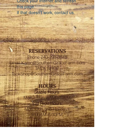
Check your internet and refresh
this page.
If that doesn’t work, contact us.
RESERVATIONS
Phone
240-298-3518
Email
Karen@SouthernGraceFarm.com
TACK SHOP
TackShop@SouthernGraceFarm.com
HOURS
Stable
Hours
:
Mon – Sun 6AM - 10PM
Trail Ride Hours
:
Mon -Sun and Holidays
8:00AM-6:00PM