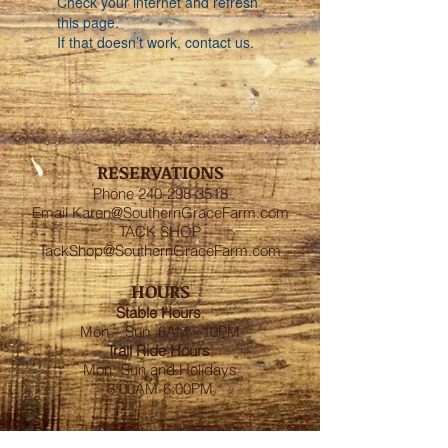
Check your internet and refresh
this page.
If that doesn’t work, contact us.
RESERVATIONS
Phone
240-298-3518
Email
Karen@SouthernGraceFarm.com
TACK SHOP
TackShop@SouthernGraceFarm.com
HOURS
Stable
Hours
:
Mon – Sun 6AM - 10PM
Trail Ride Hours
:
Mon -Sun and Holidays
8:00AM-6:00PM