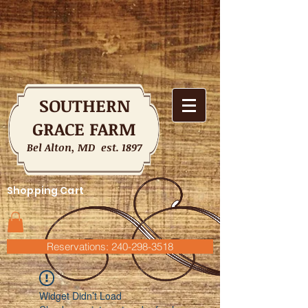
SOUTHERN
GRACE FARM
Bel Alton, MD est. 1897
Shopping Cart
Reservations: 240-298-3518
Widget Didn’t Load