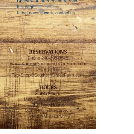
Check your internet and refresh
this page.
If that doesn’t work, contact us.
RESERVATIONS
Phone
240-298-3518
Email
Karen@SouthernGraceFarm.com
TACK SHOP
TackShop@SouthernGraceFarm.com
HOURS
Stable
Hours
:
Mon – Sun 6AM - 10PM
Trail Ride Hours
:
Mon -Sun and Holidays
8:00AM-6:00PM