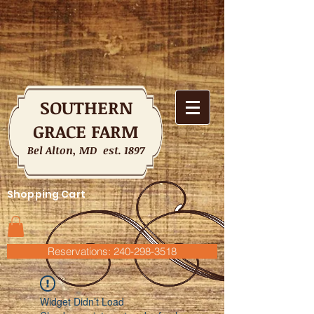
SOUTHERN
GRACE FARM
Bel Alton, MD est. 1897
Shopping Cart
Reservations: 240-298-3518
Widget Didn’t Load