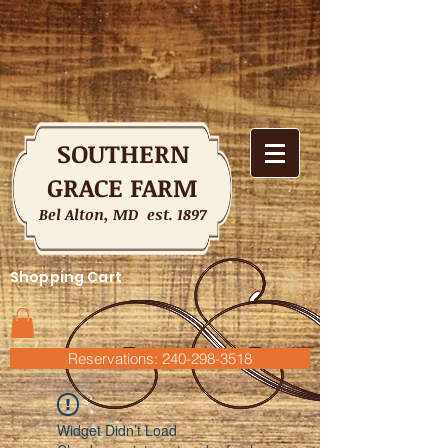
SOUTHERN
GRACE FARM
Bel Alton, MD est. 1897
Shopping Cart
Reservations: 240-298-3518
Widget Didn’t Load