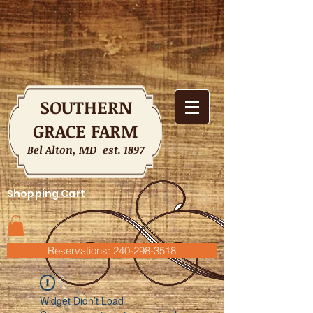
SOUTHERN
GRACE FARM
Bel Alton, MD est. 1897
Shopping Cart
Reservations: 240-298-3518
Widget Didn’t Load