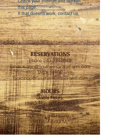
Check your internet and refresh
this page.
If that doesn’t work, contact us.
RESERVATIONS
Phone
240-298-3518
Email
Karen@SouthernGraceFarm.com
TACK SHOP
TackShop@SouthernGraceFarm.com
HOURS
Stable
Hours
:
Mon – Sun 6AM - 10PM
Trail Ride Hours
:
Mon -Sun and Holidays
8:00AM-6:00PM