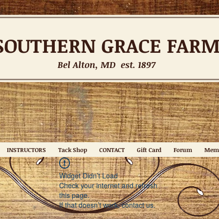
SOUTHERN
GRACE FAR
Bel Alton, MD est. 1897
INSTRUCTORS
Tack Shop
CONTACT
Gift Card
Forum
Mem
Widget Didn’t Load
Check your internet and refresh
this page.
If that doesn’t work, contact us.