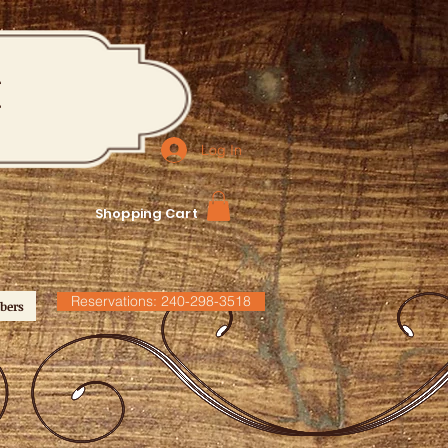
M
Log In
Shopping Cart
Reservations: 240-298-3518
bers