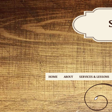
HOME
ABOUT
SERVICES & LESSONS