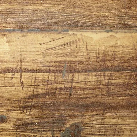
We accept cash,
CashApp, Venmo, and