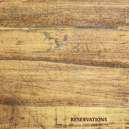
RESERVATIONS
Phone 240-298-3518