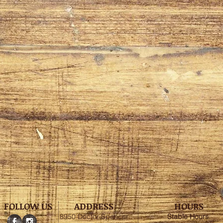
FOLLOW US
ADDRESS
HOURS
8950 Doctor Spencer
Stable
Hours
: