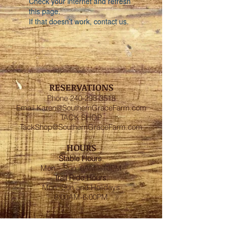
Check your internet and refresh
this page.
If that doesn’t work, contact us.
RESERVATIONS
Phone
240-298-3518
Email
Karen@SouthernGraceFarm.com
TACK SHOP
TackShop@SouthernGraceFarm.com
HOURS
Stable
Hours
:
Mon – Sun 6AM - 10PM
Trail Ride Hours
:
Mon -Sun and Holidays
8:00AM-6:00PM