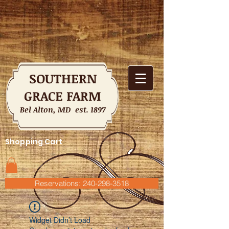
SOUTHERN
GRACE FARM
Bel Alton, MD est. 1897
Shopping Cart
Reservations: 240-298-3518
Widget Didn’t Load