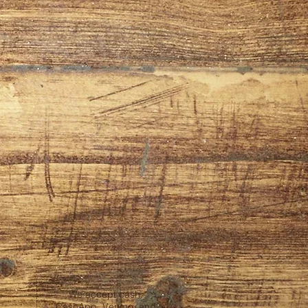
We accept cash,
CashApp, Venmo, and