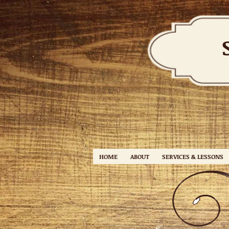
HOME
ABOUT
SERVICES & LESSONS