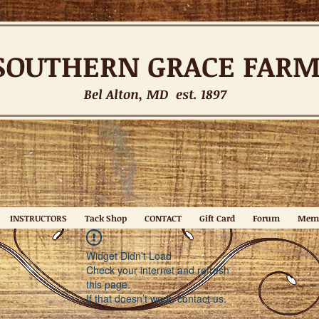
SOUTHERN
GRACE FAR
Bel Alton, MD est. 1897
INSTRUCTORS
Tack Shop
CONTACT
Gift Card
Forum
Mem
Widget Didn’t Load
Check your internet and refresh
this page.
If that doesn’t work, contact us.