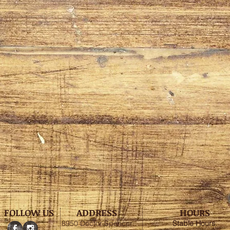
FOLLOW US
ADDRESS
HOURS
8950 Doctor Spencer
Stable
Hours
: