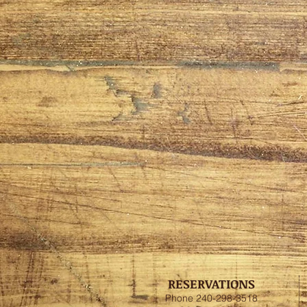
RESERVATIONS
Phone 240-298-3518