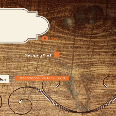
M
Log In
Shopping Cart
Reservations: 240-298-3518
bers