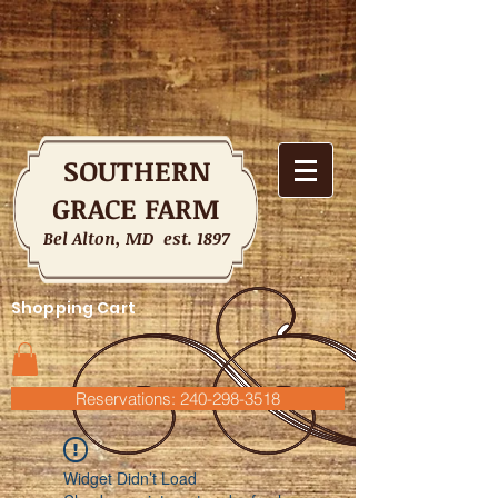
SOUTHERN
GRACE FARM
Bel Alton, MD est. 1897
Shopping Cart
Reservations: 240-298-3518
Widget Didn’t Load