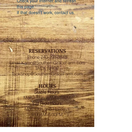
Check your internet and refresh
this page.
If that doesn’t work, contact us.
RESERVATIONS
Phone
240-298-3518
Email
Karen@SouthernGraceFarm.com
TACK SHOP
TackShop@SouthernGraceFarm.com
HOURS
Stable
Hours
:
Mon – Sun 6AM - 10PM
Trail Ride Hours
:
Mon -Sun and Holidays
8:00AM-6:00PM