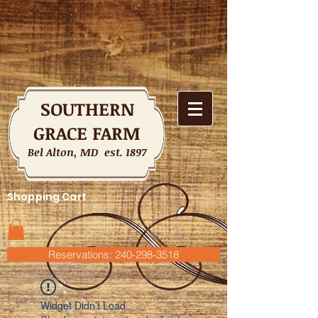
SOUTHERN
GRACE FARM
Bel Alton, MD est. 1897
Shopping Cart
Reservations: 240-298-3518
Widget Didn’t Load