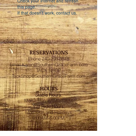
Check your internet and refresh
this page.
If that doesn’t work, contact us.
RESERVATIONS
Phone
240-298-3518
Email
Karen@SouthernGraceFarm.com
TACK SHOP
TackShop@SouthernGraceFarm.com
HOURS
Stable
Hours
:
Mon – Sun 6AM - 10PM
Trail Ride Hours
:
Mon -Sun and Holidays
8:00AM-6:00PM