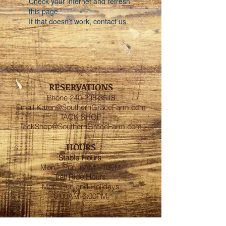
Check your internet and refresh
this page.
If that doesn’t work, contact us.
RESERVATIONS
Phone
240-298-3518
Email
Karen@SouthernGraceFarm.com
TACK SHOP
TackShop@SouthernGraceFarm.com
HOURS
Stable
Hours
:
Mon – Sun 6AM - 10PM
Trail Ride Hours
:
Mon -Sun and Holidays
8:00AM-6:00PM