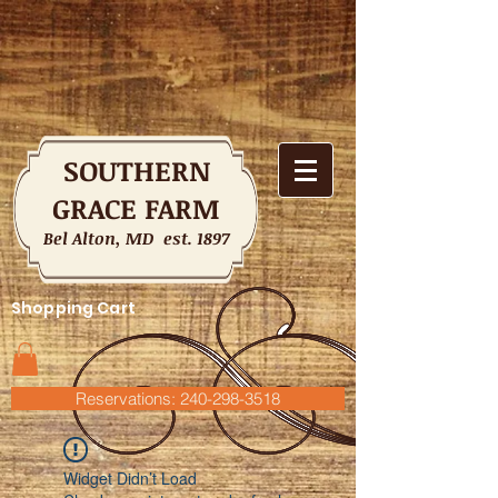
SOUTHERN
GRACE FARM
Bel Alton, MD est. 1897
Shopping Cart
Reservations: 240-298-3518
Widget Didn’t Load