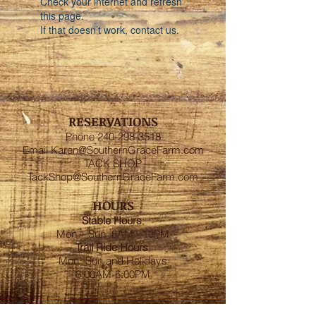
Check your internet and refresh
this page.
If that doesn’t work, contact us.
RESERVATIONS
Phone
240-298-3518
Email
Karen@SouthernGraceFarm.com
TACK SHOP
TackShop@SouthernGraceFarm.com
HOURS
Stable
Hours
:
Mon – Sun 6AM - 10PM
Trail Ride Hours
:
Mon -Sun and Holidays
8:00AM-6:00PM