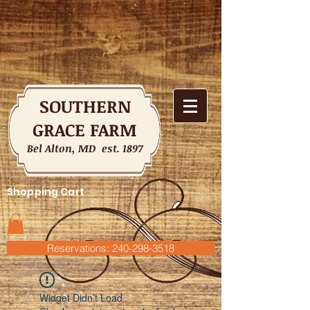
SOUTHERN
GRACE FARM
Bel Alton, MD est. 1897
Shopping Cart
Reservations: 240-298-3518
Widget Didn’t Load