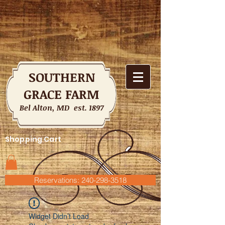
SOUTHERN
GRACE FARM
Bel Alton, MD est. 1897
Shopping Cart
Reservations: 240-298-3518
Widget Didn’t Load