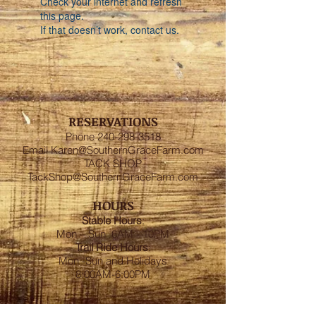
Check your internet and refresh
this page.
If that doesn’t work, contact us.
RESERVATIONS
Phone
240-298-3518
Email
Karen@SouthernGraceFarm.com
TACK SHOP
TackShop@SouthernGraceFarm.com
HOURS
Stable
Hours
:
Mon – Sun 6AM - 10PM
Trail Ride Hours
:
Mon -Sun and Holidays
8:00AM-6:00PM