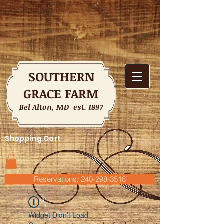
SOUTHERN
GRACE FARM
Bel Alton, MD est. 1897
Shopping Cart
Reservations: 240-298-3518
Widget Didn’t Load