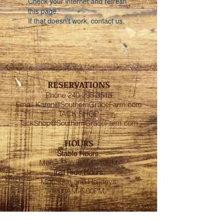
Check your internet and refresh
this page.
If that doesn’t work, contact us.
RESERVATIONS
Phone
240-298-3518
Email
Karen@SouthernGraceFarm.com
TACK SHOP
TackShop@SouthernGraceFarm.com
HOURS
Stable
Hours
:
Mon – Sun 6AM - 10PM
Trail Ride Hours
:
Mon -Sun and Holidays
8:00AM-6:00PM