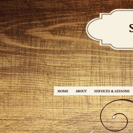
HOME
ABOUT
SERVICES & LESSONS