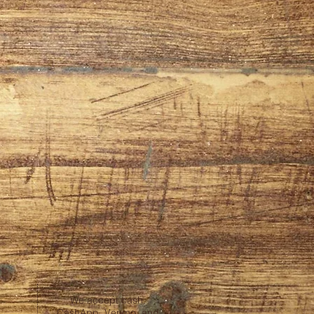
We accept cash,
CashApp, Venmo, and