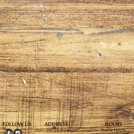
FOLLOW US
ADDRESS
HOURS
8950 Doctor Spencer
Stable
Hours
: