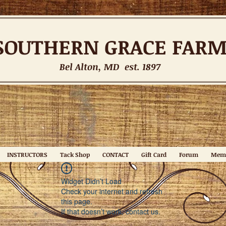
SOUTHERN
GRACE FAR
Bel Alton, MD est. 1897
INSTRUCTORS
Tack Shop
CONTACT
Gift Card
Forum
Mem
Widget Didn’t Load
Check your internet and refresh
this page.
If that doesn’t work, contact us.