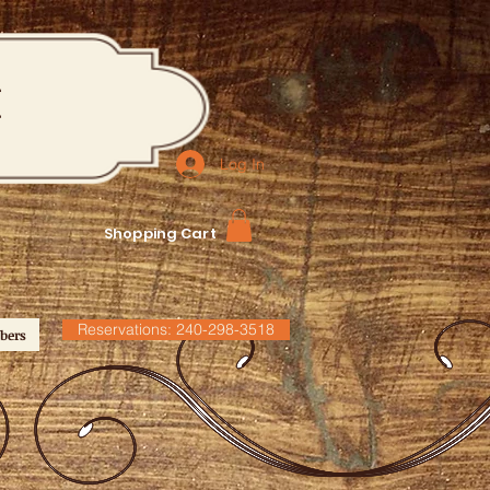
M
Log In
Shopping Cart
Reservations: 240-298-3518
bers