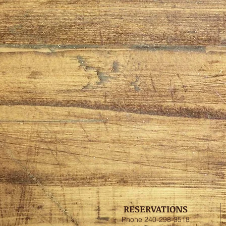
RESERVATIONS
Phone 240-298-3518