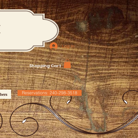
M
Log In
Shopping Cart
Reservations: 240-298-3518
bers