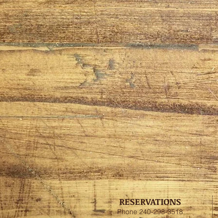
RESERVATIONS
Phone 240-298-3518