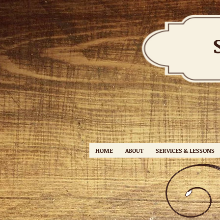
HOME
ABOUT
SERVICES & LESSONS