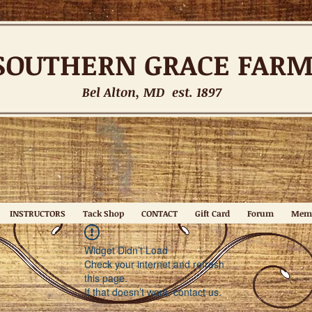
SOUTHERN
GRACE FAR
Bel Alton, MD est. 1897
INSTRUCTORS
Tack Shop
CONTACT
Gift Card
Forum
Mem
Widget Didn’t Load
Check your internet and refresh
this page.
If that doesn’t work, contact us.