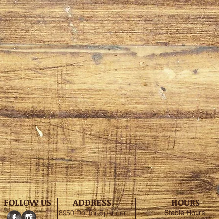
FOLLOW US
ADDRESS
HOURS
8950 Doctor Spencer
Stable
Hours
: