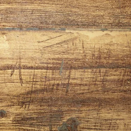
We accept cash,
CashApp, Venmo, and