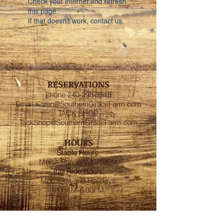
Check your internet and refresh
this page.
If that doesn’t work, contact us.
RESERVATIONS
Phone
240-298-3518
Email
Karen@SouthernGraceFarm.com
TACK SHOP
TackShop@SouthernGraceFarm.com
HOURS
Stable
Hours
:
Mon – Sun 6AM - 10PM
Trail Ride Hours
:
Mon -Sun and Holidays
8:00AM-6:00PM