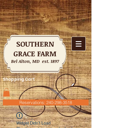
SOUTHERN
GRACE FARM
Bel Alton, MD est. 1897
Shopping Cart
Reservations: 240-298-3518
Widget Didn’t Load