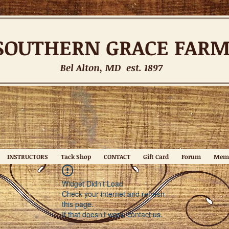
SOUTHERN
GRACE FAR
Bel Alton, MD est. 1897
INSTRUCTORS
Tack Shop
CONTACT
Gift Card
Forum
Mem
Widget Didn’t Load
Check your internet and refresh
this page.
If that doesn’t work, contact us.