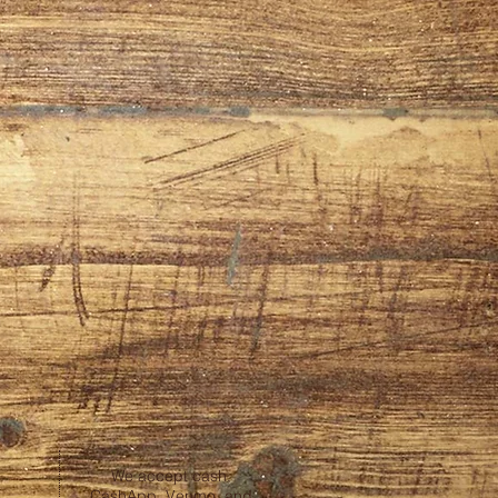
We accept cash,
CashApp, Venmo, and