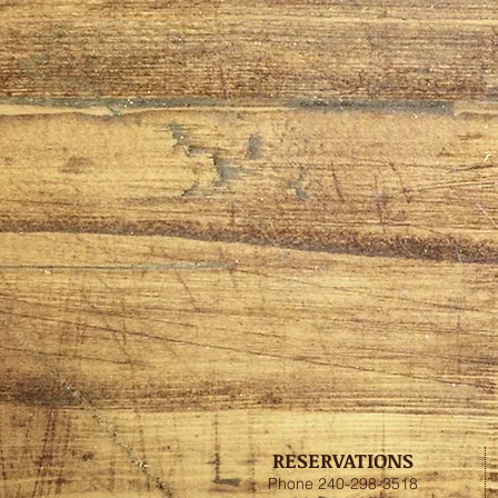
RESERVATIONS
Phone 240-298-3518