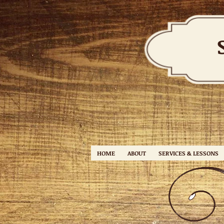
HOME
ABOUT
SERVICES & LESSONS