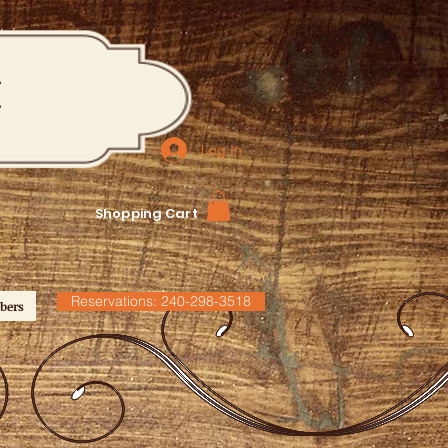
M
Log In
Shopping Cart
Reservations: 240-298-3518
bers