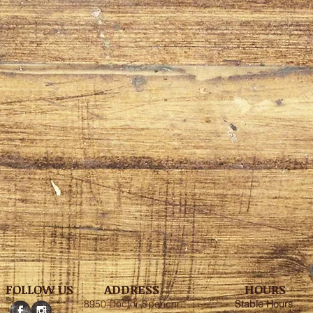
FOLLOW US
ADDRESS
HOURS
8950 Doctor Spencer
Stable
Hours
: