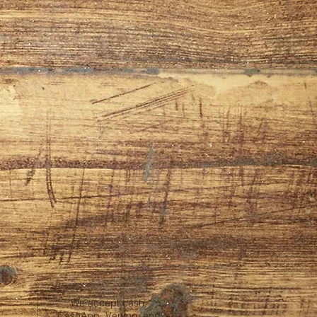
We accept cash,
CashApp, Venmo, and