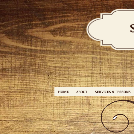
HOME
ABOUT
SERVICES & LESSONS