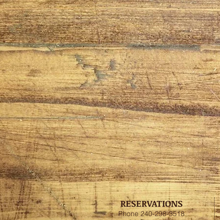
RESERVATIONS
Phone 240-298-3518