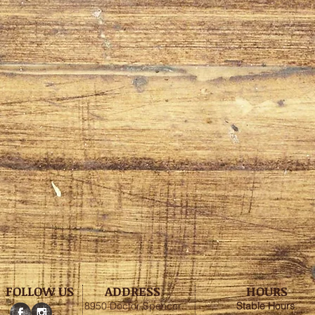
FOLLOW US
ADDRESS
HOURS
8950 Doctor Spencer
Stable
Hours
: