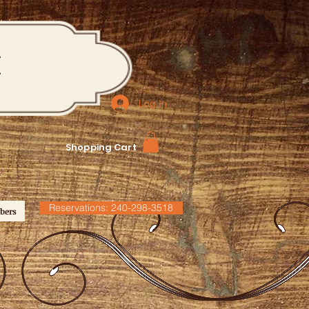
M
Log In
Shopping Cart
Reservations: 240-298-3518
bers