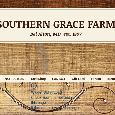
SOUTHERN
GRACE FAR
Bel Alton, MD est. 1897
INSTRUCTORS
Tack Shop
CONTACT
Gift Card
Forum
Mem
Widget Didn’t Load
Check your internet and refresh
this page.
If that doesn’t work, contact us.