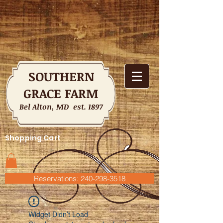
SOUTHERN
GRACE FARM
Bel Alton, MD est. 1897
Shopping Cart
Reservations: 240-298-3518
Widget Didn’t Load