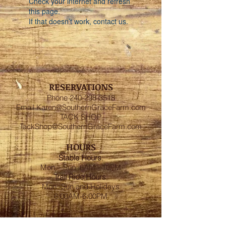
Check your internet and refresh
this page.
If that doesn’t work, contact us.
RESERVATIONS
Phone
240-298-3518
Email
Karen@SouthernGraceFarm.com
TACK SHOP
TackShop@SouthernGraceFarm.com
HOURS
Stable
Hours
:
Mon – Sun 6AM - 10PM
Trail Ride Hours
:
Mon -Sun and Holidays
8:00AM-6:00PM