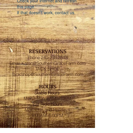
Check your internet and refresh
this page.
If that doesn’t work, contact us.
RESERVATIONS
Phone
240-298-3518
Email
Karen@SouthernGraceFarm.com
TACK SHOP
TackShop@SouthernGraceFarm.com
HOURS
Stable
Hours
:
Mon – Sun 6AM - 10PM
Trail Ride Hours
:
Mon -Sun and Holidays
8:00AM-6:00PM