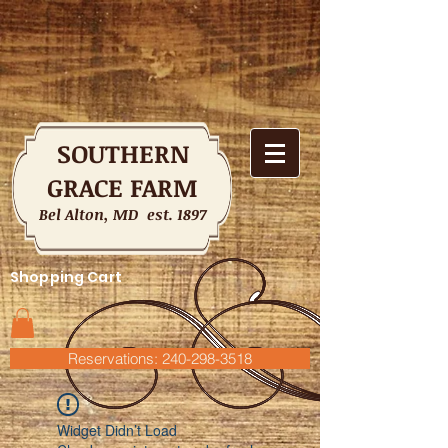
SOUTHERN
GRACE FARM
Bel Alton, MD est. 1897
Shopping Cart
Reservations: 240-298-3518
Widget Didn’t Load