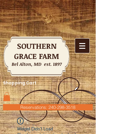
SOUTHERN
GRACE FARM
Bel Alton, MD est. 1897
Shopping Cart
Reservations: 240-298-3518
Widget Didn’t Load