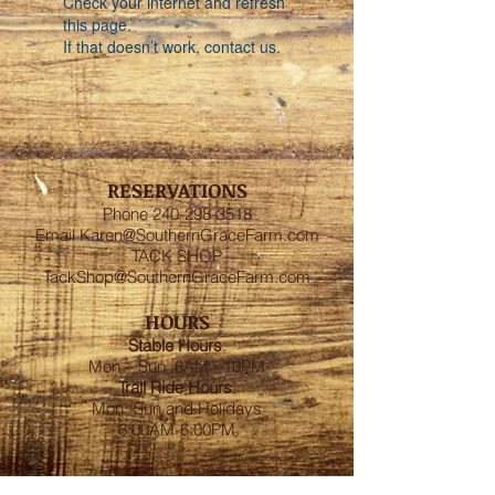
Check your internet and refresh
this page.
If that doesn’t work, contact us.
RESERVATIONS
Phone
240-298-3518
Email
Karen@SouthernGraceFarm.com
TACK SHOP
TackShop@SouthernGraceFarm.com
HOURS
Stable
Hours
:
Mon – Sun 6AM - 10PM
Trail Ride Hours
:
Mon -Sun and Holidays
8:00AM-6:00PM