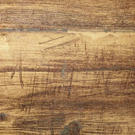
We accept cash,
CashApp, Venmo, and