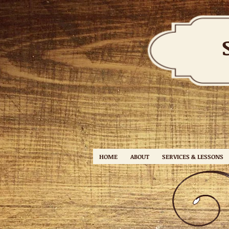
HOME
ABOUT
SERVICES & LESSONS