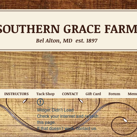
SOUTHERN
GRACE FAR
Bel Alton, MD est. 1897
INSTRUCTORS
Tack Shop
CONTACT
Gift Card
Forum
Mem
Widget Didn’t Load
Check your internet and refresh
this page.
If that doesn’t work, contact us.