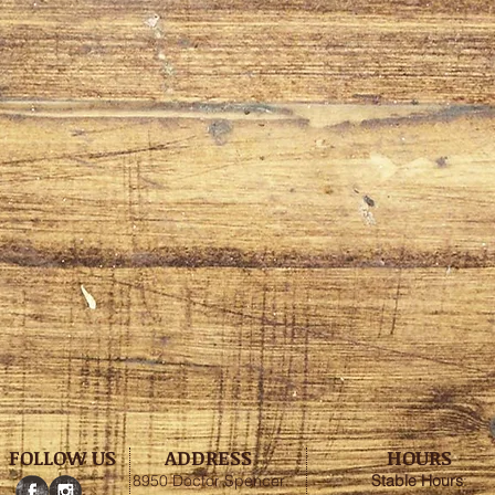
FOLLOW US
ADDRESS
HOURS
8950 Doctor Spencer
Stable
Hours
: