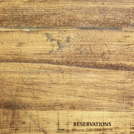
RESERVATIONS
Phone 240-298-3518