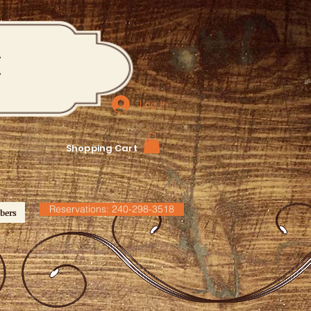
M
Log In
Shopping Cart
Reservations: 240-298-3518
bers