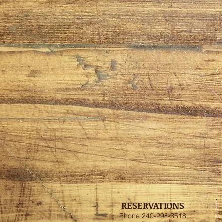
RESERVATIONS
Phone 240-298-3518