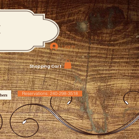
M
Log In
Shopping Cart
Reservations: 240-298-3518
bers