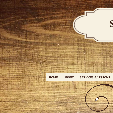
HOME
ABOUT
SERVICES & LESSONS