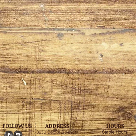
FOLLOW US
ADDRESS
HOURS
8950 Doctor Spencer
Stable
Hours
: