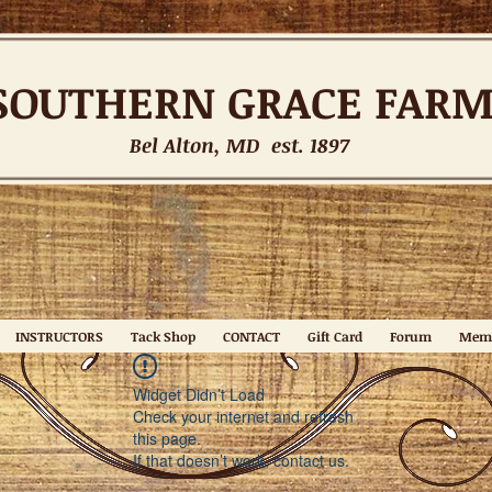
SOUTHERN
GRACE FAR
Bel Alton, MD est. 1897
INSTRUCTORS
Tack Shop
CONTACT
Gift Card
Forum
Mem
Widget Didn’t Load
Check your internet and refresh
this page.
If that doesn’t work, contact us.