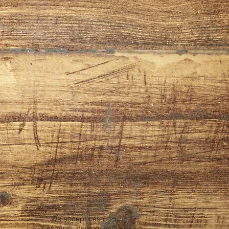
We accept cash,
CashApp, Venmo, and