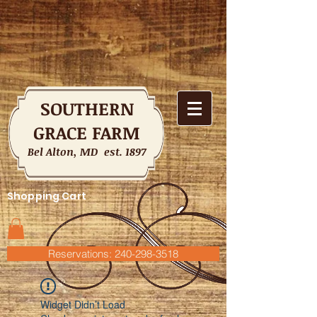
SOUTHERN
GRACE FARM
Bel Alton, MD est. 1897
Shopping Cart
Reservations: 240-298-3518
Widget Didn’t Load