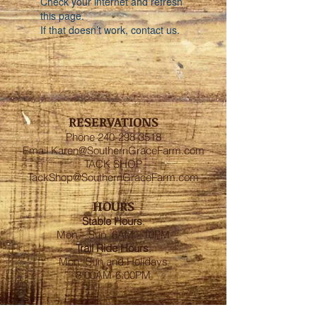
Check your internet and refresh
this page.
If that doesn’t work, contact us.
RESERVATIONS
Phone
240-298-3518
Email
Karen@SouthernGraceFarm.com
TACK SHOP
TackShop@SouthernGraceFarm.com
HOURS
Stable
Hours
:
Mon – Sun 6AM - 10PM
Trail Ride Hours
:
Mon -Sun and Holidays
8:00AM-6:00PM