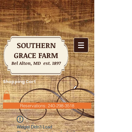
SOUTHERN
GRACE FARM
Bel Alton, MD est. 1897
Shopping Cart
Reservations: 240-298-3518
Widget Didn’t Load