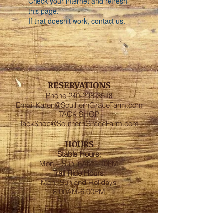
Check your internet and refresh
this page.
If that doesn’t work, contact us.
RESERVATIONS
Phone
240-298-3518
Email
Karen@SouthernGraceFarm.com
TACK SHOP
TackShop@SouthernGraceFarm.com
HOURS
Stable
Hours
:
Mon – Sun 6AM - 10PM
Trail Ride Hours
:
Mon -Sun and Holidays
8:00AM-6:00PM