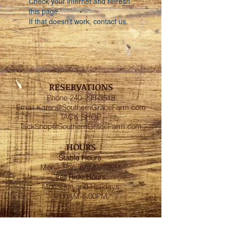
Check your internet and refresh
this page.
If that doesn’t work, contact us.
RESERVATIONS
Phone
240-298-3518
Email
Karen@SouthernGraceFarm.com
TACK SHOP
TackShop@SouthernGraceFarm.com
HOURS
Stable
Hours
:
Mon – Sun 6AM - 10PM
Trail Ride Hours
:
Mon -Sun and Holidays
8:00AM-6:00PM