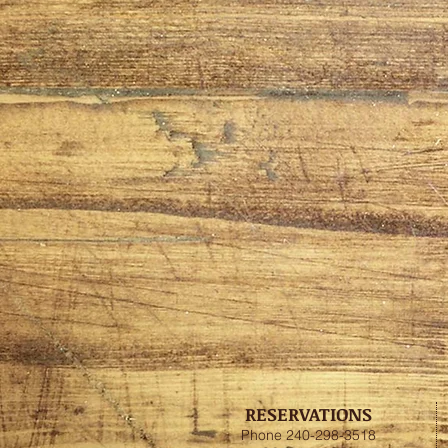
RESERVATIONS
Phone 240-298-3518