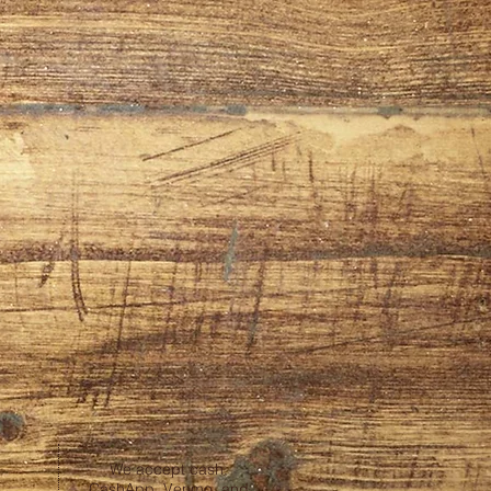
We accept cash,
CashApp, Venmo, and