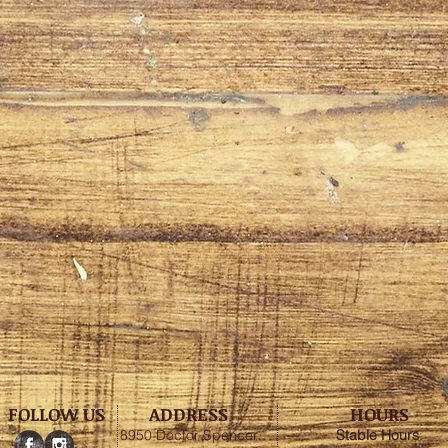
FOLLOW US
ADDRESS
HOURS
8950 Doctor Spencer
Stable
Hours
: