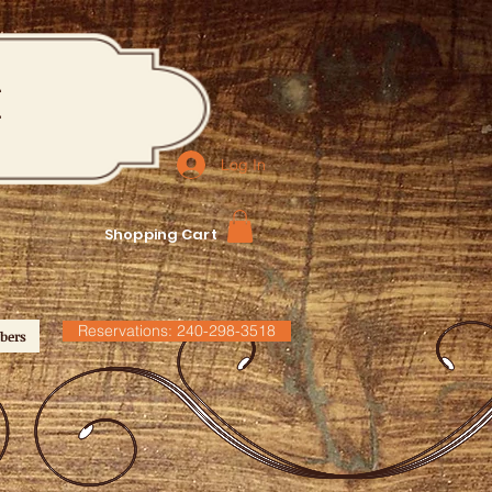
M
Log In
Shopping Cart
Reservations: 240-298-3518
bers