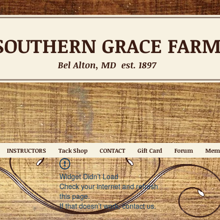
SOUTHERN
GRACE FAR
Bel Alton, MD est. 1897
INSTRUCTORS
Tack Shop
CONTACT
Gift Card
Forum
Mem
Widget Didn’t Load
Check your internet and refresh
this page.
If that doesn’t work, contact us.