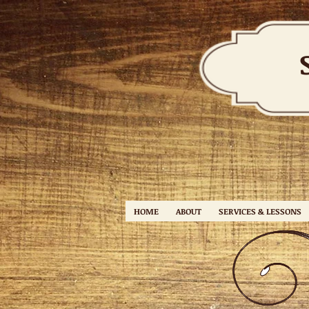
HOME
ABOUT
SERVICES & LESSONS