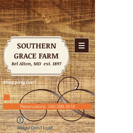
SOUTHERN
GRACE FARM
Bel Alton, MD est. 1897
Shopping Cart
Reservations: 240-298-3518
Widget Didn’t Load