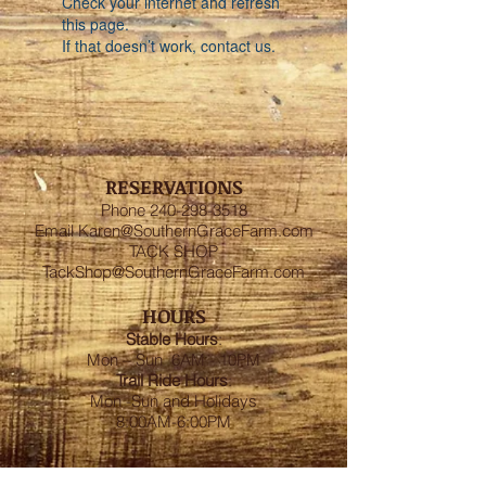
Check your internet and refresh
this page.
If that doesn’t work, contact us.
RESERVATIONS
Phone
240-298-3518
Email
Karen@SouthernGraceFarm.com
TACK SHOP
TackShop@SouthernGraceFarm.com
HOURS
Stable
Hours
:
Mon – Sun 6AM - 10PM
Trail Ride Hours
:
Mon -Sun and Holidays
8:00AM-6:00PM