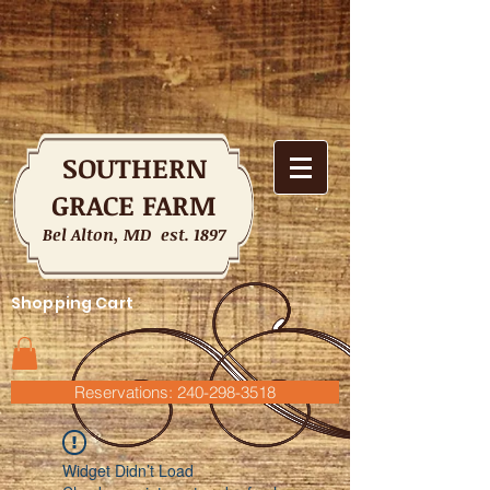
SOUTHERN
GRACE FARM
Bel Alton, MD est. 1897
Shopping Cart
Reservations: 240-298-3518
Widget Didn’t Load