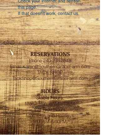
Check your internet and refresh
this page.
If that doesn’t work, contact us.
RESERVATIONS
Phone
240-298-3518
Email
Karen@SouthernGraceFarm.com
TACK SHOP
TackShop@SouthernGraceFarm.com
HOURS
Stable
Hours
:
Mon – Sun 6AM - 10PM
Trail Ride Hours
:
Mon -Sun and Holidays
8:00AM-6:00PM