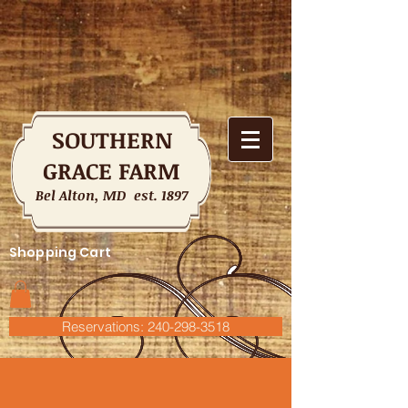
SOUTHERN
GRACE FARM
Bel Alton, MD est. 1897
Shopping Cart
Reservations: 240-298-3518