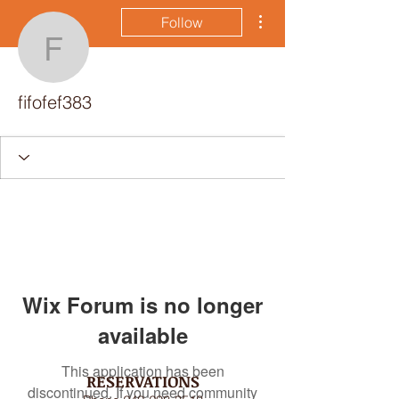
More actions
Follow
fifofef383
fifofef383
Wix Forum is no longer
available
This application has been
RESERVATIONS
discontinued. If you need community